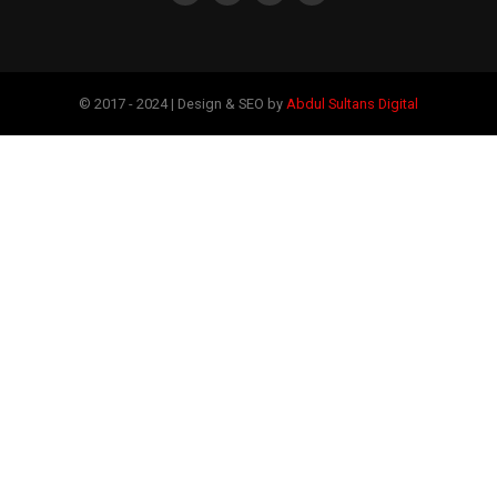
© 2017 - 2024 | Design & SEO by
Abdul Sultans Digital