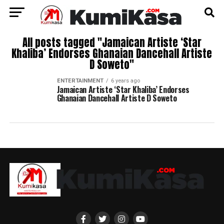
All posts tagged "Jamaican Artiste ‘Star
Khaliba’ Endorses Ghanaian Dancehall Artiste
D Soweto"
ENTERTAINMENT
6 years ago
Jamaican Artiste ‘Star Khaliba’ Endorses
Ghanaian Dancehall Artiste D Soweto