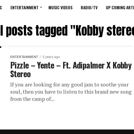
C
ENTERTAINMENT
MUSIC VIDEOS
RADIO/TV
UP COMING ARTI
ll posts tagged "Kobby stere
ENTERTAINMENT
5 years ago
Pizzle – Yente – Ft. Adipalmer X Kobby
Stereo
If you are looking for any good jam to soothe your
soul, then you have to listen to this brand new song
from the camp of...