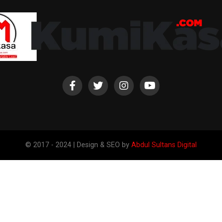
© 2017 - 2024 | Design & SEO by
Abdul Sultans Digital