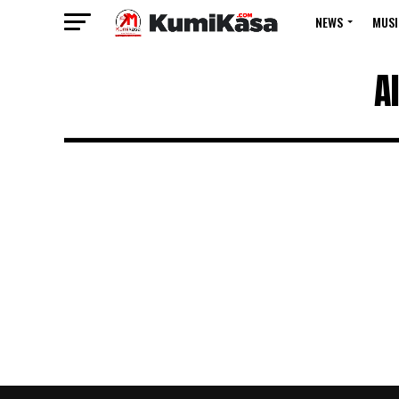
NEWS
MUSI
A