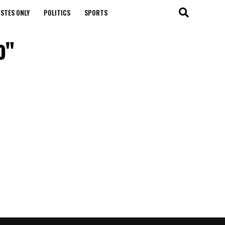
STES ONLY
POLITICS
SPORTS
o"