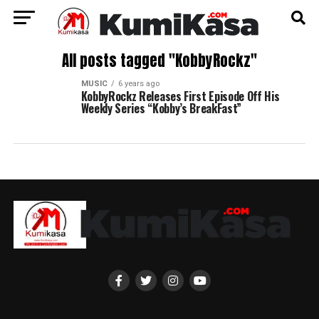
All posts tagged "KobbyRockz"
MUSIC
6 years ago
KobbyRockz Releases First Episode Off His
Weekly Series “Kobby’s BreakFast”