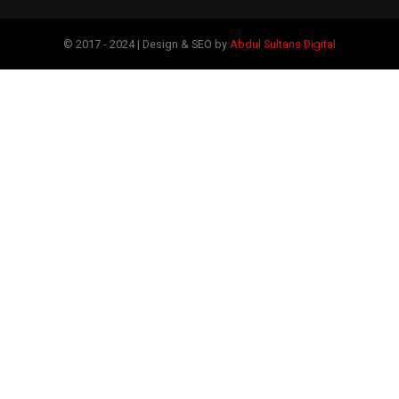
© 2017 - 2024 | Design & SEO by
Abdul Sultans Digital