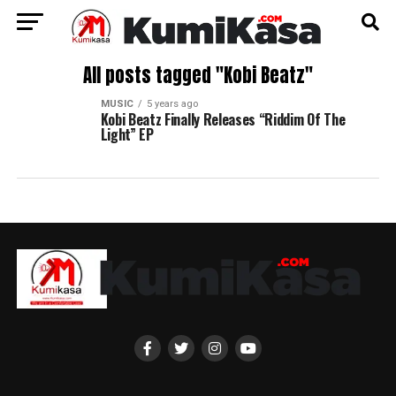
All posts tagged "Kobi Beatz"
MUSIC
5 years ago
Kobi Beatz Finally Releases “Riddim Of The
Light” EP