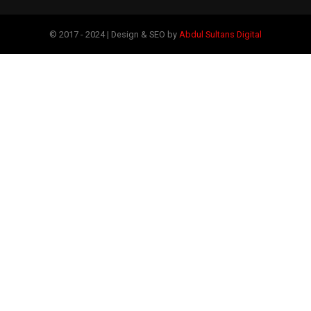
© 2017 - 2024 | Design & SEO by
Abdul Sultans Digital