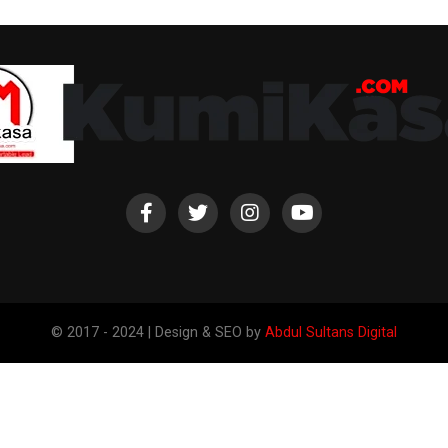
© 2017 - 2024 | Design & SEO by
Abdul Sultans Digital