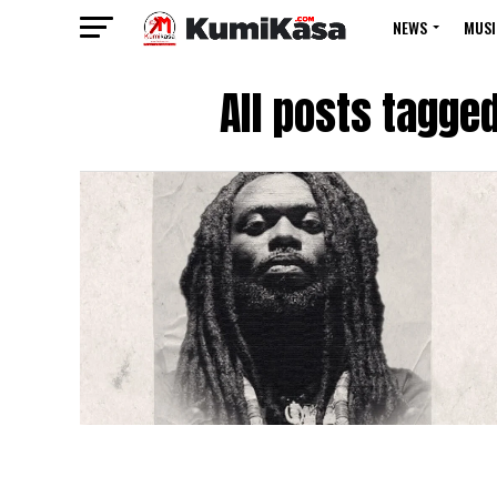
NEWS
MUSI
All posts tagge