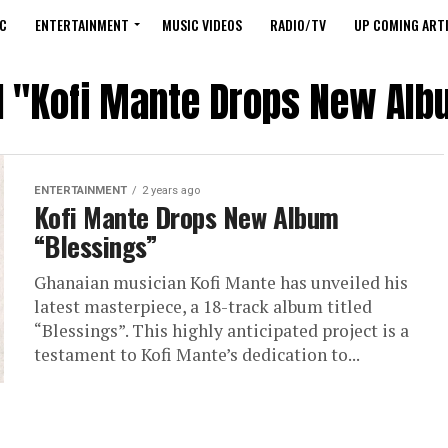
C
ENTERTAINMENT
MUSIC VIDEOS
RADIO/TV
UP COMING ARTI
d "Kofi Mante Drops New Al
ENTERTAINMENT
2 years ago
Kofi Mante Drops New Album
“Blessings”
Ghanaian musician Kofi Mante has unveiled his
latest masterpiece, a 18-track album titled
“Blessings”. This highly anticipated project is a
testament to Kofi Mante’s dedication to...