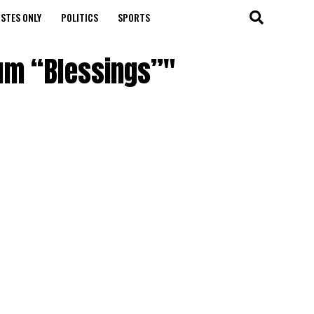
STES ONLY
POLITICS
SPORTS
bum “Blessings”"