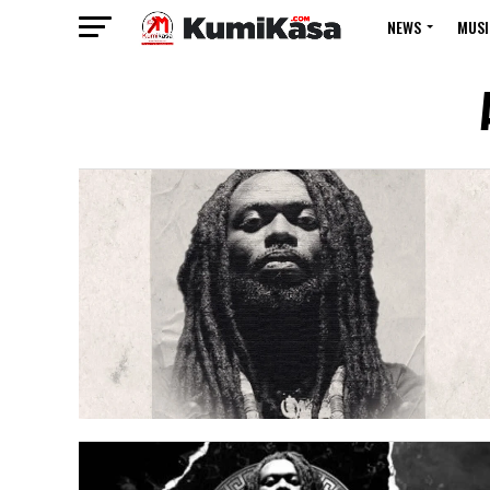
NEWS
MUSI