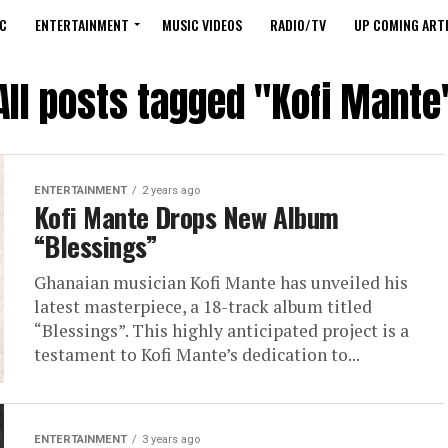
C
ENTERTAINMENT
MUSIC VIDEOS
RADIO/TV
UP COMING ARTI
All posts tagged "Kofi Mante
ENTERTAINMENT
2 years ago
Kofi Mante Drops New Album
“Blessings”
Ghanaian musician Kofi Mante has unveiled his
latest masterpiece, a 18-track album titled
“Blessings”. This highly anticipated project is a
testament to Kofi Mante’s dedication to...
ENTERTAINMENT
3 years ago