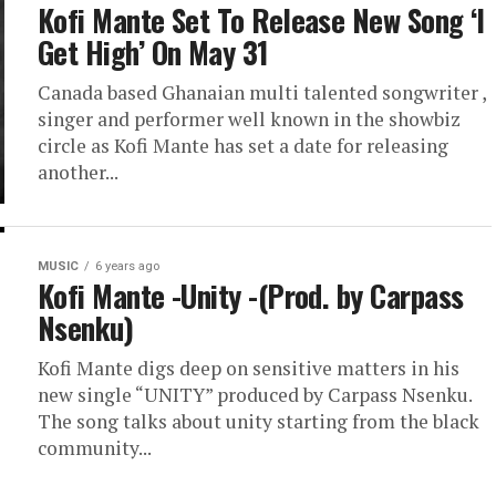
Kofi Mante Set To Release New Song ‘I
Get High’ On May 31
Canada based Ghanaian multi talented songwriter ,
singer and performer well known in the showbiz
circle as Kofi Mante has set a date for releasing
another...
MUSIC
6 years ago
Kofi Mante -Unity -(Prod. by Carpass
Nsenku)
Kofi Mante digs deep on sensitive matters in his
new single “UNITY” produced by Carpass Nsenku.
The song talks about unity starting from the black
community...