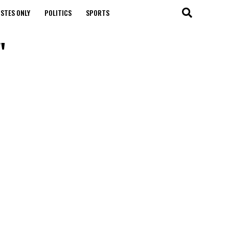
STES ONLY
POLITICS
SPORTS
"