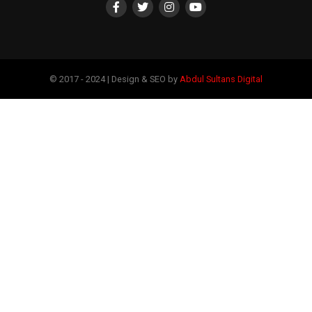
© 2017 - 2024 | Design & SEO by
Abdul Sultans Digital