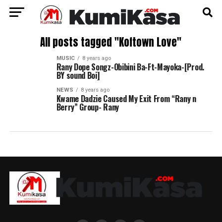
All posts tagged "Koftown Love"
MUSIC
8 years ago
Rany Dope Songz-Obibini Ba-Ft-Mayoka-[Prod.
BY sound Boi]
NEWS
8 years ago
Kwame Dadzie Caused My Exit From “Rany n
Berry” Group- Rany