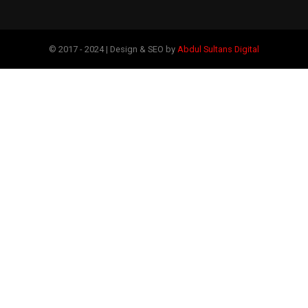
© 2017 - 2024 | Design & SEO by
Abdul Sultans Digital