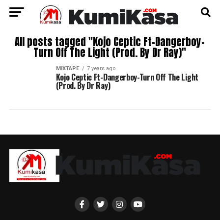
All posts tagged "Kojo Ceptic Ft-Dangerboy-
Turn Off The Light (Prod. By Dr Ray)"
MIXTAPE
7 years ago
Kojo Ceptic Ft-Dangerboy-Turn Off The Light
(Prod. By Dr Ray)