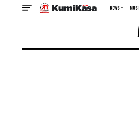
NEWS
MUSI