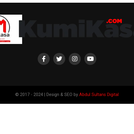
© 2017 - 2024 | Design & SEO by
Abdul Sultans Digital