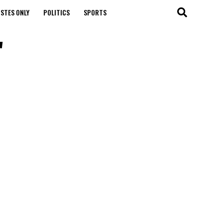
STES ONLY
POLITICS
SPORTS
"