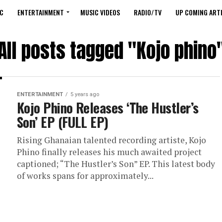
C
ENTERTAINMENT
MUSIC VIDEOS
RADIO/TV
UP COMING ARTI
All posts tagged "Kojo phino
ENTERTAINMENT
5 years ago
Kojo Phino Releases ‘The Hustler’s
Son’ EP (FULL EP)
Rising Ghanaian talented recording artiste, Kojo
Phino finally releases his much awaited project
captioned; “The Hustler’s Son” EP. This latest body
of works spans for approximately...