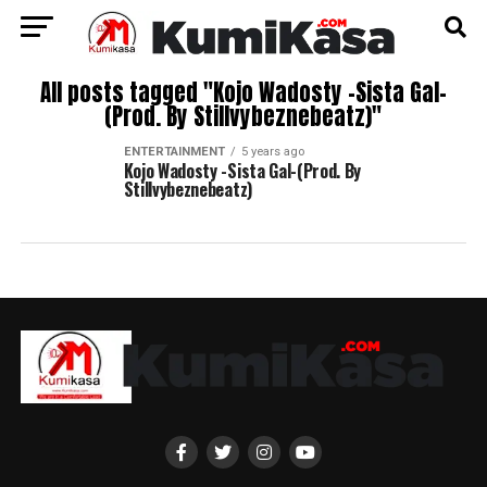
All posts tagged "Kojo Wadosty -Sista Gal-
(Prod. By Stillvybeznebeatz)"
ENTERTAINMENT
5 years ago
Kojo Wadosty -Sista Gal-(Prod. By
Stillvybeznebeatz)