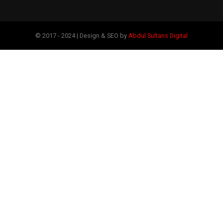
© 2017 - 2024 | Design & SEO by
Abdul Sultans Digital