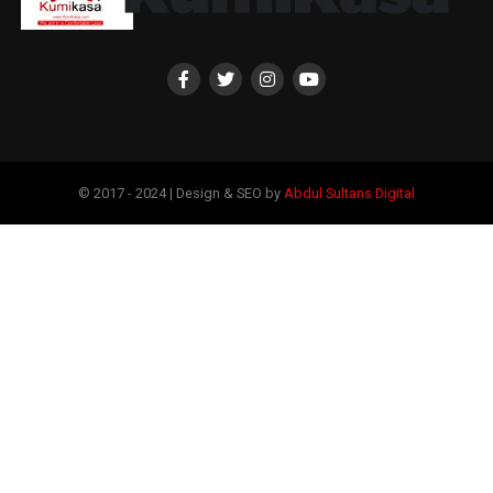
© 2017 - 2024 | Design & SEO by
Abdul Sultans Digital