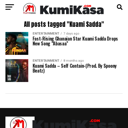
All posts tagged "Kuami Sadda"
ENTERTAINMENT
7 days ago
Fast-Rising Ghanaian Star Kuami Sadda Drops
New Song “Abasaa”
ENTERTAINMENT
8 months ago
Kuami Sadda – Self Contain-(Prod. By Spoony
Beatz)