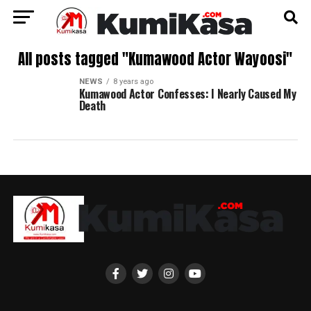
All posts tagged "Kumawood Actor Wayoosi"
NEWS
8 years ago
Kumawood Actor Confesses: I Nearly Caused My
Death