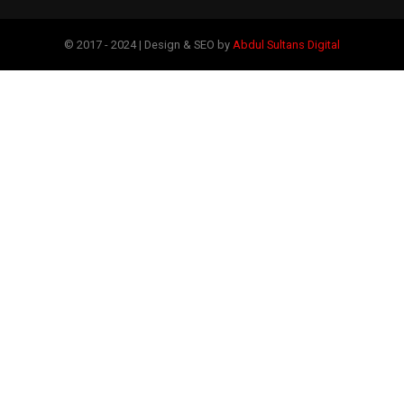
© 2017 - 2024 | Design & SEO by
Abdul Sultans Digital