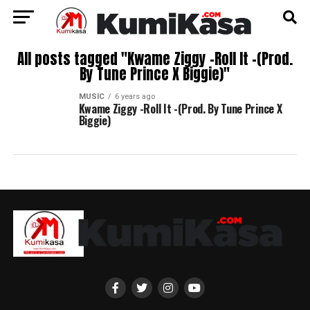
All posts tagged "Kwame Ziggy -Roll It -(Prod.
By Tune Prince X Biggie)"
MUSIC
6 years ago
Kwame Ziggy -Roll It -(Prod. By Tune Prince X
Biggie)