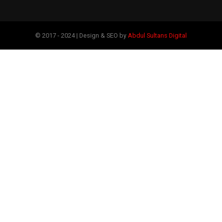
© 2017 - 2024 | Design & SEO by
Abdul Sultans Digital