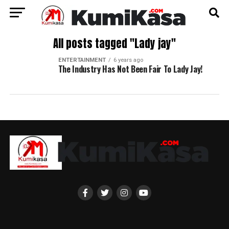
All posts tagged "Lady jay"
ENTERTAINMENT
6 years ago
The Industry Has Not Been Fair To Lady Jay!