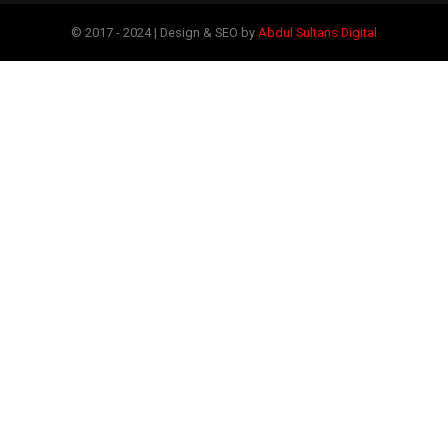
© 2017 - 2024 | Design & SEO by
Abdul Sultans Digital