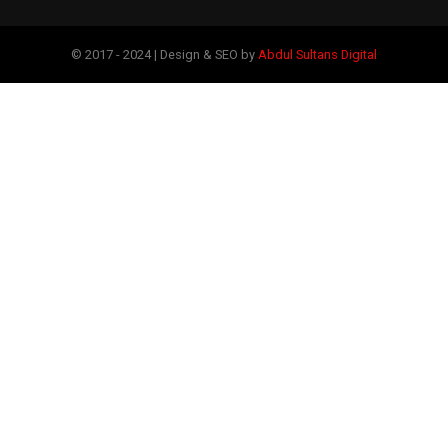
© 2017 - 2024 | Design & SEO by
Abdul Sultans Digital