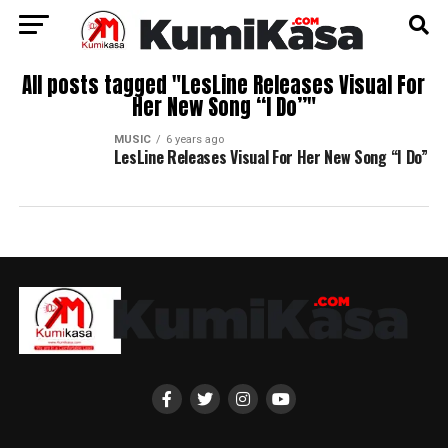
All posts tagged "LesLine Releases Visual For
Her New Song “I Do”"
MUSIC
6 years ago
LesLine Releases Visual For Her New Song “I Do”