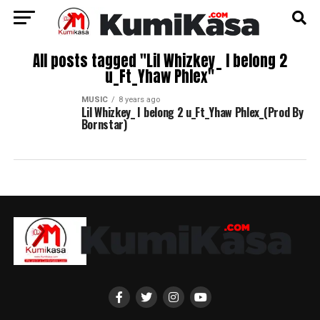
All posts tagged "Lil Whizkey_ I belong 2
u_Ft_Yhaw Phlex"
MUSIC
8 years ago
Lil Whizkey_ I belong 2 u_Ft_Yhaw Phlex_(Prod By
Bornstar)