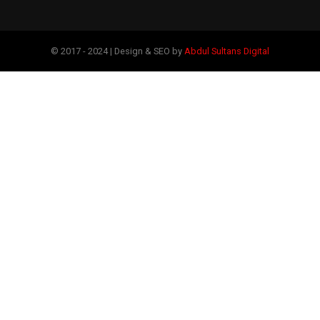
© 2017 - 2024 | Design & SEO by
Abdul Sultans Digital