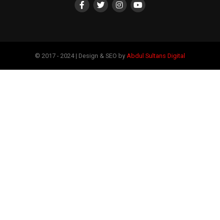
© 2017 - 2024 | Design & SEO by
Abdul Sultans Digital