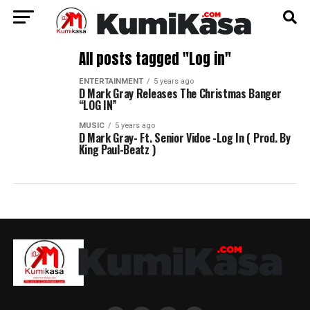
All posts tagged "Log in"
ENTERTAINMENT
5 years ago
D Mark Gray Releases The Christmas Banger
“LOG IN”
MUSIC
5 years ago
D Mark Gray- Ft. Senior Vidoe -Log In ( Prod. By
King Paul-Beatz )