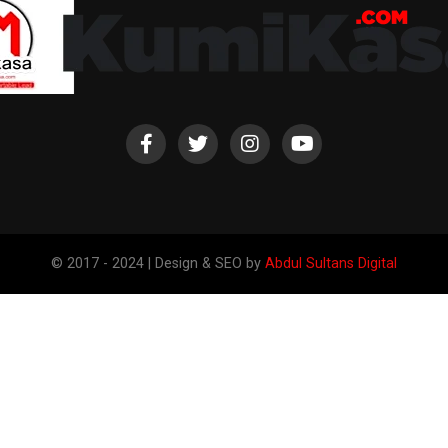
© 2017 - 2024 | Design & SEO by
Abdul Sultans Digital