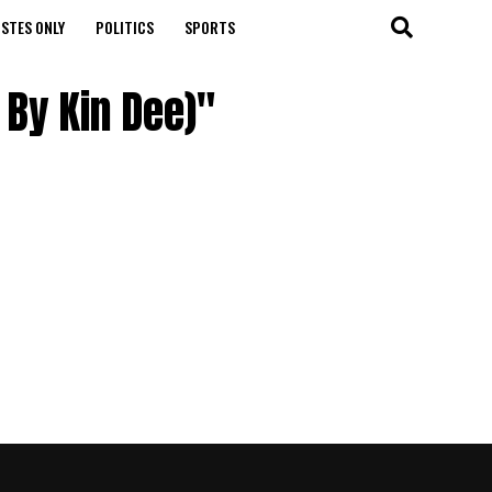
STES ONLY
POLITICS
SPORTS
 By Kin Dee)"