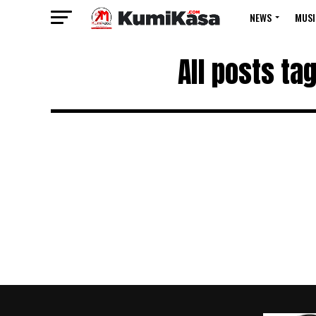
NEWS
MUSI
All posts ta