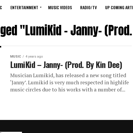
C
ENTERTAINMENT
MUSIC VIDEOS
RADIO/TV
UP COMING ARTI
gged "LumiKid – Janny- (Prod.
MUSIC
4 years ago
LumiKid – Janny- (Prod. By Kin Dee)
Musician Lumikid, has released a new song titled
‘Janny’. Lumikid is very much respected in highlife
music circles due to his works with a number of...