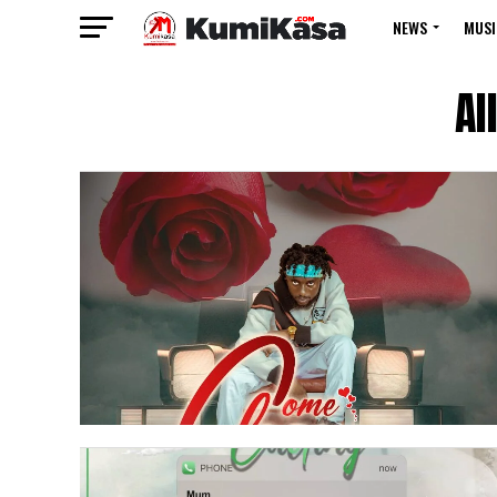
NEWS
MUSI
Al