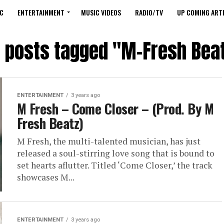
C
ENTERTAINMENT
MUSIC VIDEOS
RADIO/TV
UP COMING ARTI
l posts tagged "M-Fresh Bea
ENTERTAINMENT
3 years ago
M Fresh – Come Closer – (Prod. By M
Fresh Beatz)
M Fresh, the multi-talented musician, has just
released a soul-stirring love song that is bound to
set hearts aflutter. Titled ‘Come Closer,’ the track
showcases M...
ENTERTAINMENT
3 years ago