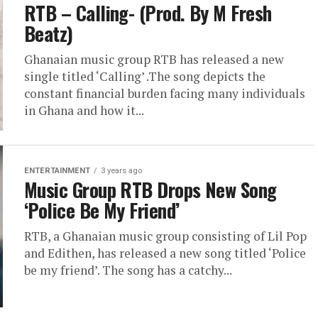
RTB – Calling- (Prod. By M Fresh
Beatz)
Ghanaian music group RTB has released a new
single titled ‘Calling’ .The song depicts the
constant financial burden facing many individuals
in Ghana and how it...
ENTERTAINMENT
3 years ago
Music Group RTB Drops New Song
‘Police Be My Friend’
RTB, a Ghanaian music group consisting of Lil Pop
and Edithen, has released a new song titled ‘Police
be my friend’. The song has a catchy...