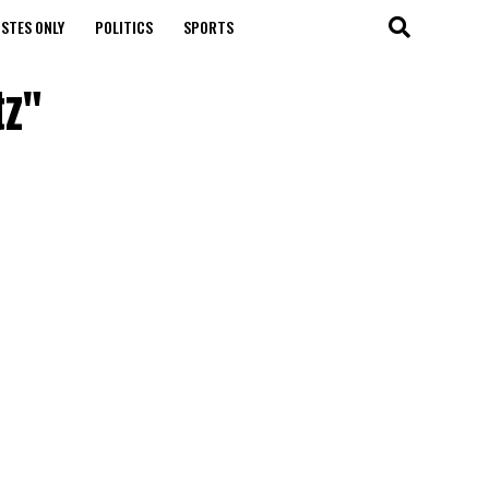
STES ONLY
POLITICS
SPORTS
tz"