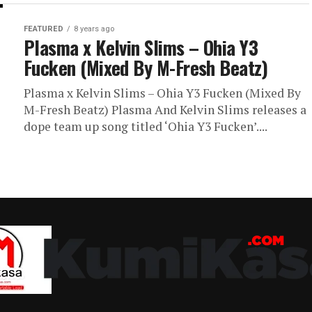
FEATURED
8 years ago
Plasma x Kelvin Slims – Ohia Y3
Fucken (Mixed By M-Fresh Beatz)
Plasma x Kelvin Slims – Ohia Y3 Fucken (Mixed By
M-Fresh Beatz) Plasma And Kelvin Slims releases a
dope team up song titled ‘Ohia Y3 Fucken’....