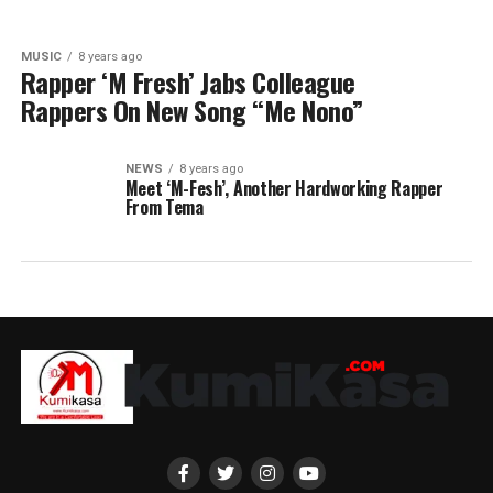
MUSIC
8 years ago
Rapper ‘M Fresh’ Jabs Colleague
Rappers On New Song “Me Nono”
NEWS
8 years ago
Meet ‘M-Fesh’, Another Hardworking Rapper
From Tema