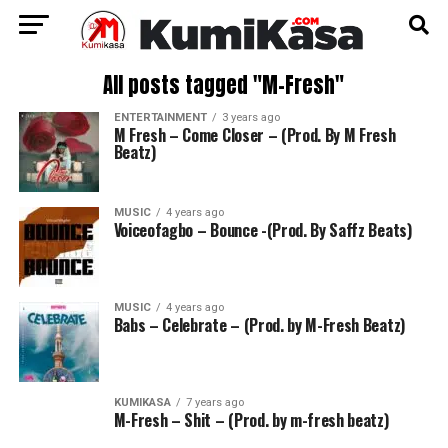
All posts tagged "M-Fresh"
ENTERTAINMENT
3 years ago
M Fresh – Come Closer – (Prod. By M Fresh
Beatz)
MUSIC
4 years ago
Voiceofagbo – Bounce -(Prod. By Saffz Beats)
MUSIC
4 years ago
Babs – Celebrate – (Prod. by M-Fresh Beatz)
KUMIKASA
7 years ago
M-Fresh – Shit – (Prod. by m-fresh beatz)