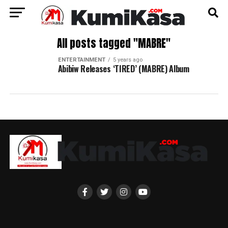
All posts tagged "MABRE"
ENTERTAINMENT
5 years ago
Abibiw Releases ‘TIRED’ (MABRE) Album