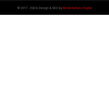
© 2017 - 2024 | Design & SEO by
Abdul Sultans Digital