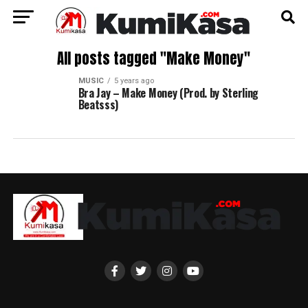
All posts tagged "Make Money"
MUSIC
5 years ago
Bra Jay – Make Money (Prod. by Sterling
Beatsss)