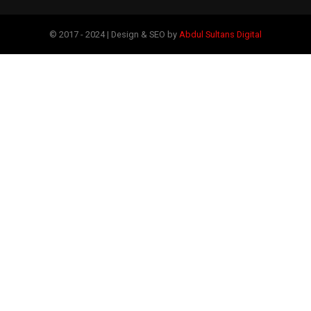
© 2017 - 2024 | Design & SEO by
Abdul Sultans Digital