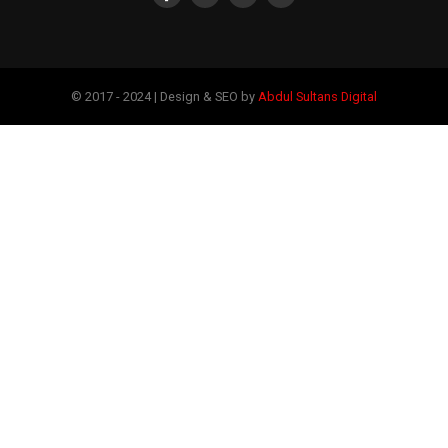
© 2017 - 2024 | Design & SEO by
Abdul Sultans Digital