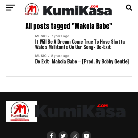
All posts tagged "Makola Babe"
MUSIC
7 years ago
It Will Be A Dream Come True To Have Shatta
Wale’s Millitants On Our Song- De-Exit
MUSIC
8 years ago
De Exit- Makola Babe – [Prod. By Bobby Gentle]