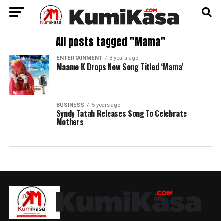
All posts tagged "Mama"
ENTERTAINMENT
3 years ago
Maame K Drops New Song Titled ‘Mama’
BUSINESS
5 years ago
Syndy Tatah Releases Song To Celebrate
Mothers