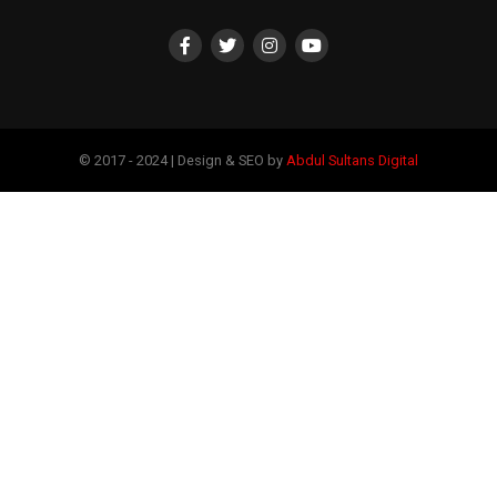
© 2017 - 2024 | Design & SEO by
Abdul Sultans Digital