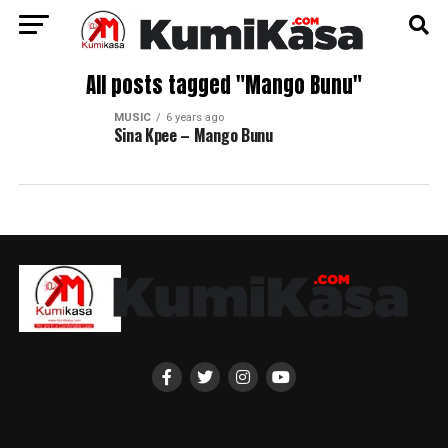
All posts tagged "Mango Bunu"
MUSIC
6 years ago
Sina Kpee – Mango Bunu