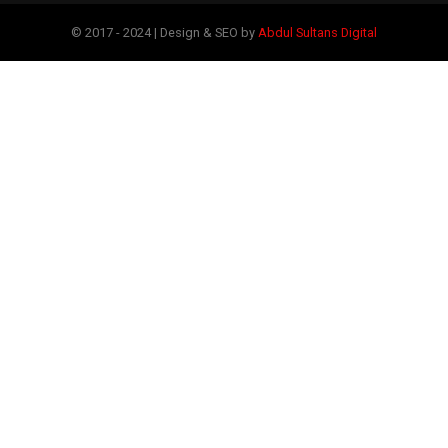
© 2017 - 2024 | Design & SEO by
Abdul Sultans Digital