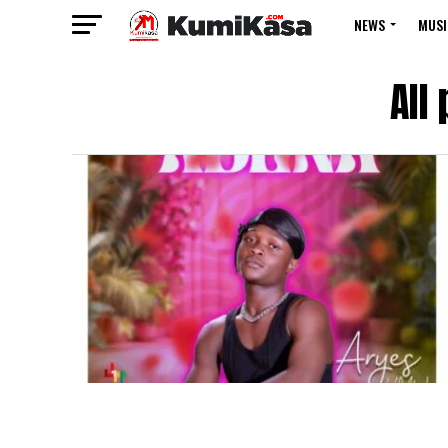
NEWS
MUSI
All