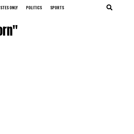
STES ONLY
POLITICS
SPORTS
orn"