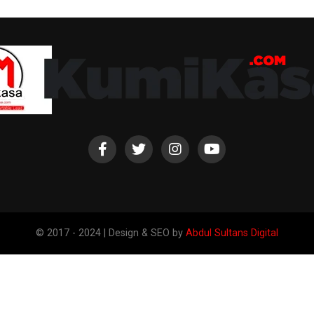
© 2017 - 2024 | Design & SEO by
Abdul Sultans Digital