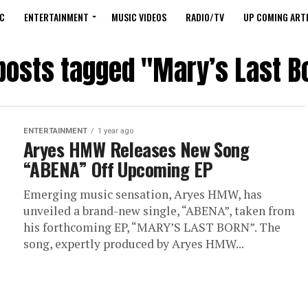
C
ENTERTAINMENT
MUSIC VIDEOS
RADIO/TV
UP COMING ARTI
 posts tagged "Mary’s Last B
ENTERTAINMENT
1 year ago
Aryes HMW Releases New Song
“ABENA” Off Upcoming EP
Emerging music sensation, Aryes HMW, has
unveiled a brand-new single, “ABENA”, taken from
his forthcoming EP, “MARY’S LAST BORN”. The
song, expertly produced by Aryes HMW...