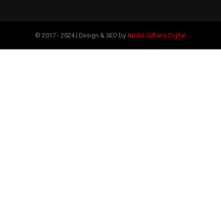
© 2017 - 2024 | Design & SEO by
Abdul Sultans Digital