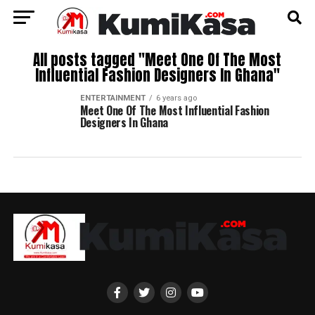
All posts tagged "Meet One Of The Most
Influential Fashion Designers In Ghana"
ENTERTAINMENT
6 years ago
Meet One Of The Most Influential Fashion
Designers In Ghana