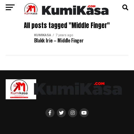
All posts tagged "Middle Finger"
KUMIKASA
7 years ago
Blakk Irie – Middle Finger