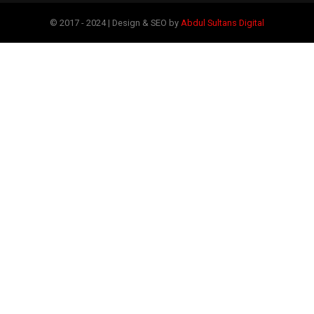
© 2017 - 2024 | Design & SEO by
Abdul Sultans Digital