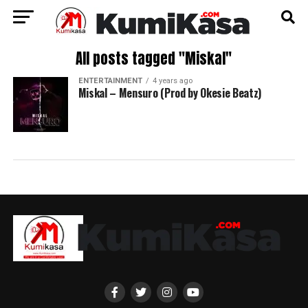
All posts tagged "Miskal"
ENTERTAINMENT
4 years ago
Miskal – Mensuro (Prod by Okesie Beatz)