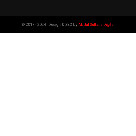
© 2017 - 2024 | Design & SEO by
Abdul Sultans Digital