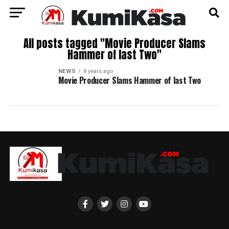
All posts tagged "Movie Producer Slams
Hammer of last Two"
NEWS
8 years ago
Movie Producer Slams Hammer of last Two