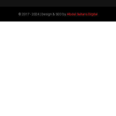
© 2017 - 2024 | Design & SEO by
Abdul Sultans Digital