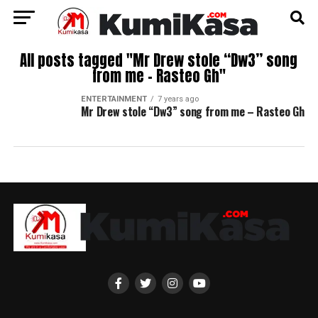
All posts tagged "Mr Drew stole “Dw3” song
from me – Rasteo Gh"
ENTERTAINMENT
7 years ago
Mr Drew stole “Dw3” song from me – Rasteo Gh