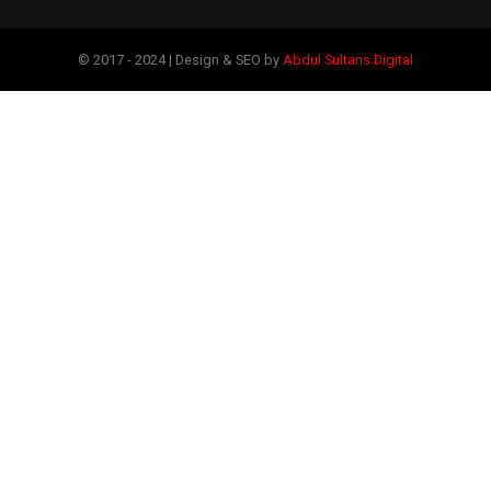
© 2017 - 2024 | Design & SEO by
Abdul Sultans Digital