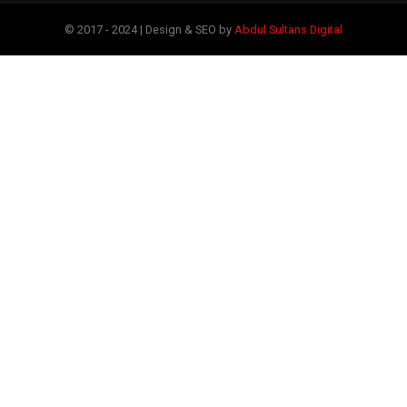
© 2017 - 2024 | Design & SEO by
Abdul Sultans Digital