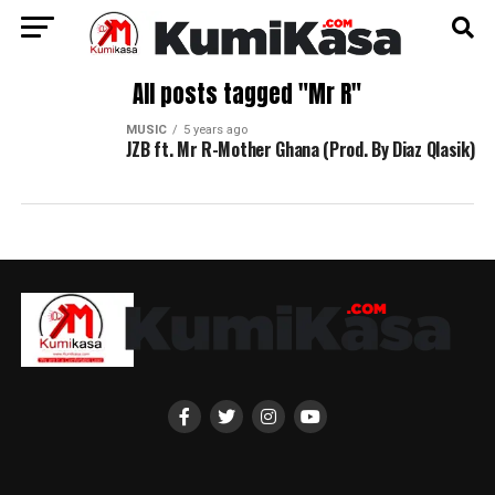
All posts tagged "Mr R"
MUSIC
5 years ago
JZB ft. Mr R-Mother Ghana (Prod. By Diaz Qlasik)