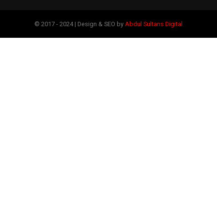
© 2017 - 2024 | Design & SEO by
Abdul Sultans Digital