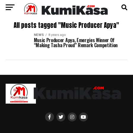
All posts tagged "Music Producer Apya"
NEWS
8 years ago
Music Producer Apya, Emergies Winner Of
“Making Tasha Proud” Remark Competition