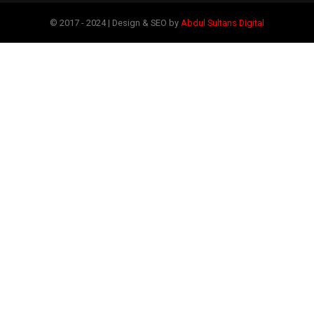
© 2017 - 2024 | Design & SEO by
Abdul Sultans Digital