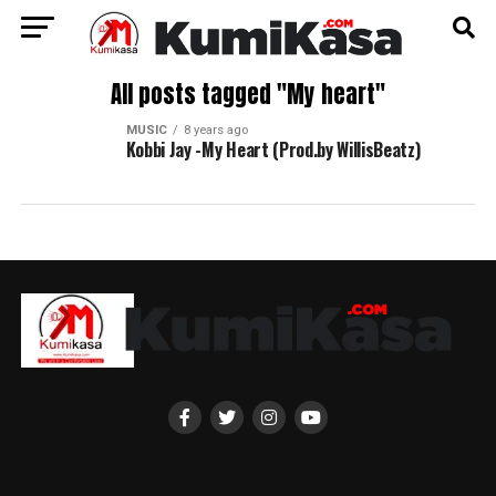
All posts tagged "My heart"
MUSIC
8 years ago
Kobbi Jay -My Heart (Prod.by WillisBeatz)