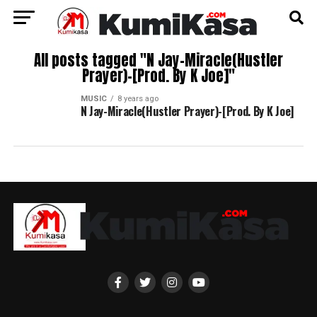
All posts tagged "N Jay-Miracle(Hustler
Prayer)-[Prod. By K Joe]"
MUSIC
8 years ago
N Jay-Miracle(Hustler Prayer)-[Prod. By K Joe]