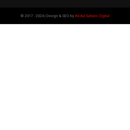
© 2017 - 2024 | Design & SEO by
Abdul Sultans Digital