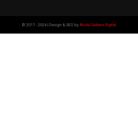
© 2017 - 2024 | Design & SEO by
Abdul Sultans Digital