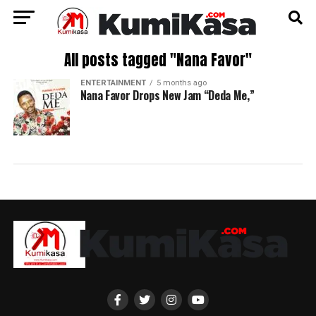
All posts tagged "Nana Favor"
ENTERTAINMENT
5 months ago
Nana Favor Drops New Jam “Deda Me,”