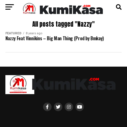
All posts tagged "Nazzy"
FEATURED
8 years ago
Nazzy Feat Vinnikins – Big Man Thing (Prod by Bmkay)