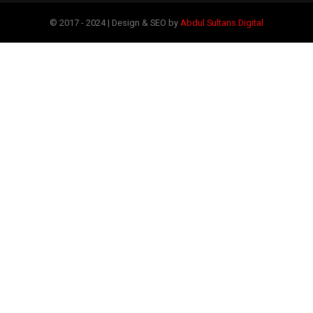
© 2017 - 2024 | Design & SEO by
Abdul Sultans Digital