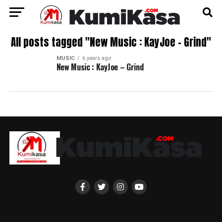
All posts tagged "New Music : KayJoe – Grind"
MUSIC
6 years ago
New Music : KayJoe – Grind