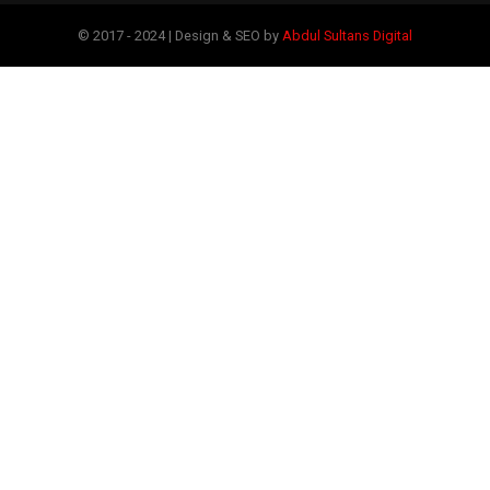
© 2017 - 2024 | Design & SEO by
Abdul Sultans Digital