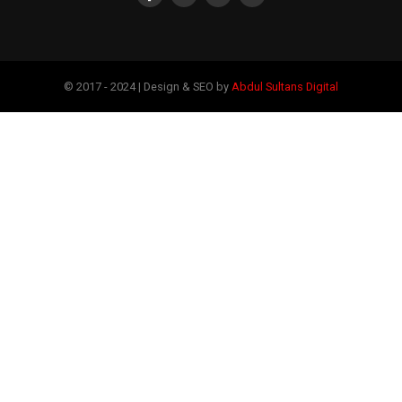
© 2017 - 2024 | Design & SEO by
Abdul Sultans Digital