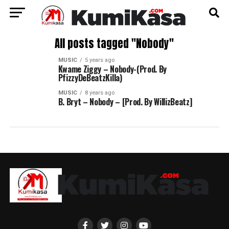
All posts tagged "Nobody"
MUSIC
5 years ago
Kwame Ziggy – Nobody-(Prod. By
PfizzyDeBeatzKilla)
MUSIC
8 years ago
B. Bryt – Nobody – [Prod. By WillizBeatz]