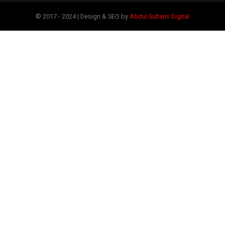
© 2017 - 2024 | Design & SEO by
Abdul Sultans Digital