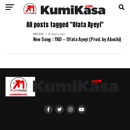
All posts tagged "Ofata Ayeyi"
MUSIC
8 years ago
New Song : YAD – Ofata Ayeyi (Prod. by Abochi)