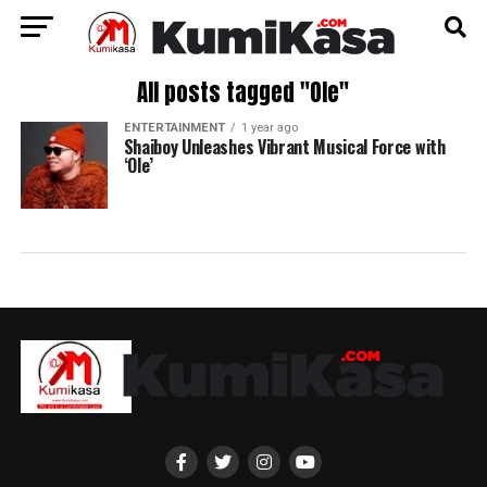
All posts tagged "Ole"
ENTERTAINMENT
1 year ago
Shaiboy Unleashes Vibrant Musical Force with
‘Ole’