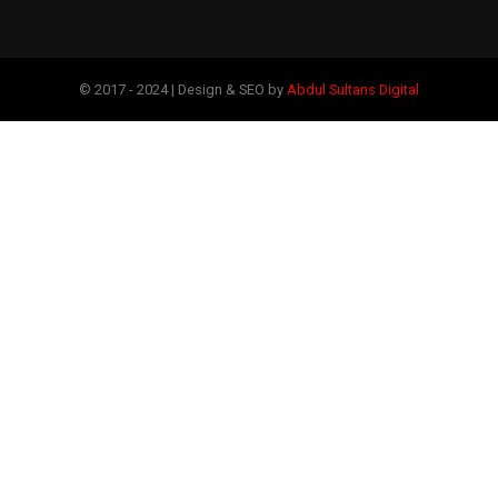
© 2017 - 2024 | Design & SEO by
Abdul Sultans Digital