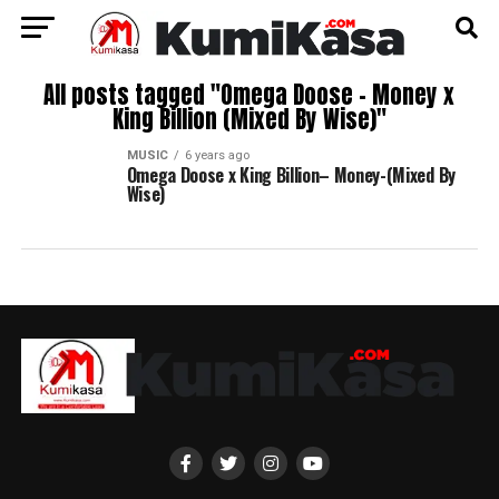
All posts tagged "Omega Doose – Money x
King Billion (Mixed By Wise)"
MUSIC
6 years ago
Omega Doose x King Billion– Money-(Mixed By
Wise)