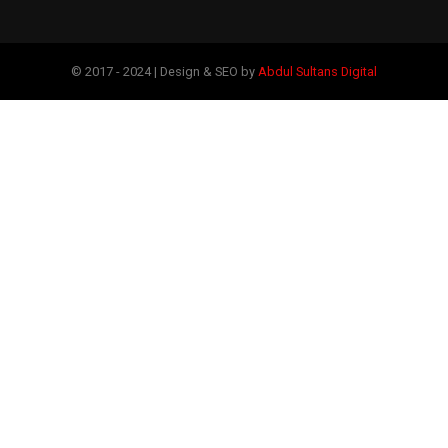
© 2017 - 2024 | Design & SEO by
Abdul Sultans Digital