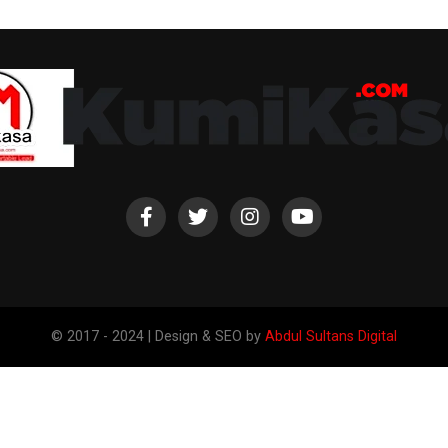
© 2017 - 2024 | Design & SEO by
Abdul Sultans Digital