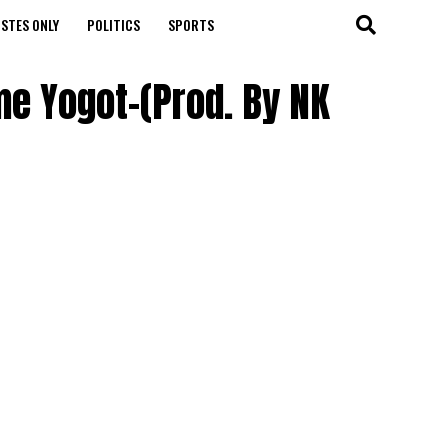
STES ONLY
POLITICS
SPORTS
me Yogot-(Prod. By NK