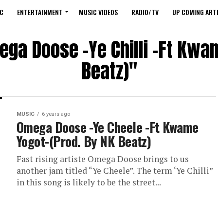
C
ENTERTAINMENT
MUSIC VIDEOS
RADIO/TV
UP COMING ARTI
ega Doose -Ye Chilli -Ft Kwa
Beatz)"
MUSIC
6 years ago
Omega Doose -Ye Cheele -Ft Kwame
Yogot-(Prod. By NK Beatz)
Fast rising artiste Omega Doose brings to us
another jam titled “Ye Cheele”. The term ‘Ye Chilli”
in this song is likely to be the street...