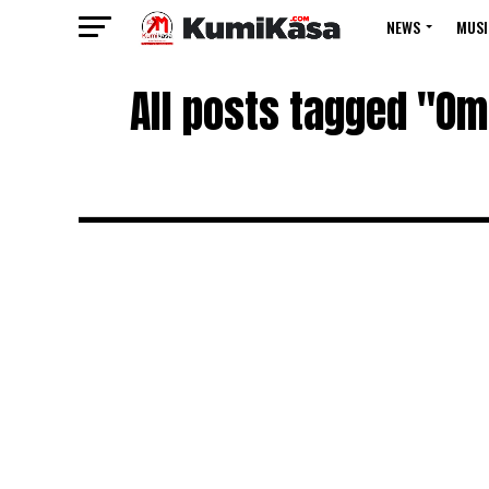
NEWS
MUSI
All posts tagged "Om