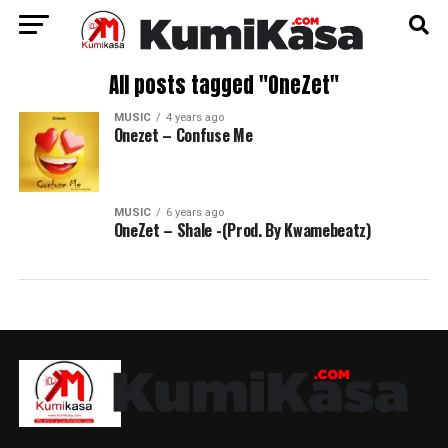
All posts tagged "OneZet"
MUSIC
4 years ago
Onezet – Confuse Me
MUSIC
6 years ago
OneZet – Shale -(Prod. By Kwamebeatz)