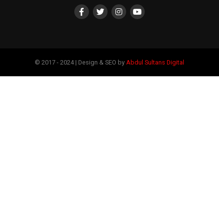
© 2017 - 2024 | Design & SEO by
Abdul Sultans Digital