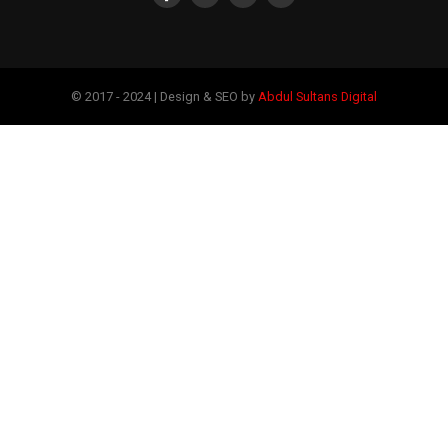
© 2017 - 2024 | Design & SEO by
Abdul Sultans Digital