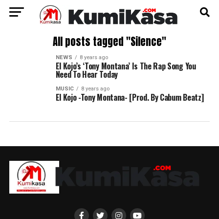
All posts tagged "Silence"
NEWS
8 years ago
El Kojo’s ‘Tony Montana’ Is The Rap Song You
Need To Hear Today
MUSIC
8 years ago
El Kojo -Tony Montana- [Prod. By Cabum Beatz]