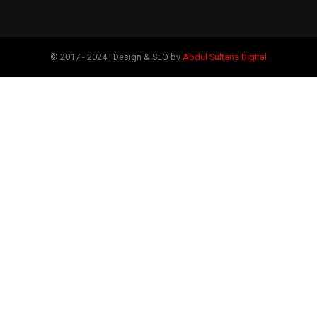
© 2017 - 2024 | Design & SEO by
Abdul Sultans Digital