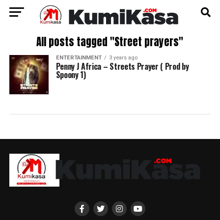
All posts tagged "Street prayers"
ENTERTAINMENT
3 years ago
Penny J Africa – Streets Prayer ( Prod by
Spoony 1)