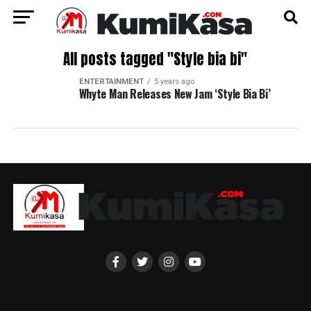
All posts tagged "Style bia bi"
ENTERTAINMENT
5 years ago
Whyte Man Releases New Jam ‘Style Bia Bi’