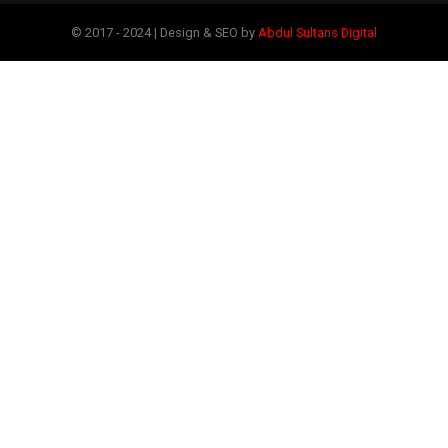
© 2017 - 2024 | Design & SEO by
Abdul Sultans Digital