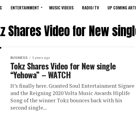
C
ENTERTAINMENT
MUSIC VIDEOS
RADIO/TV
UP COMING ARTI
kz Shares Video for New sin
BUSINESS
5 years ago
Tokz Shares Video for New single
“Yehowa” – WATCH
It’s finally here. Granted Soul Entertainment Signee
and the Reigning 2020 Volta Music Awards Hiplife
Song of the winner Tokz bounces back with his
second single...