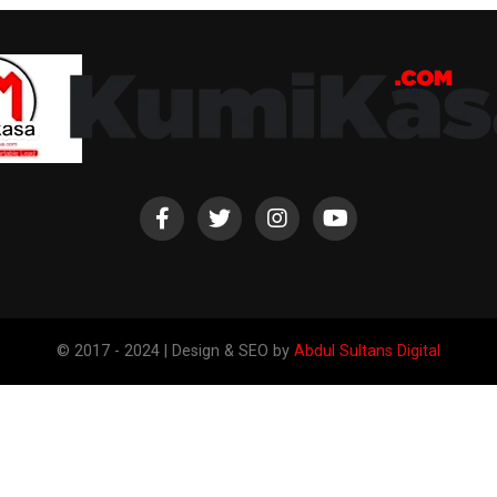
© 2017 - 2024 | Design & SEO by
Abdul Sultans Digital