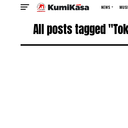
NEWS
MUSI
All posts tagged "To