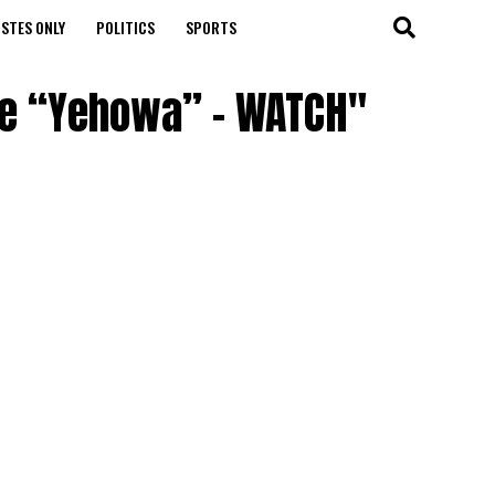
STES ONLY
POLITICS
SPORTS
gle “Yehowa” – WATCH"