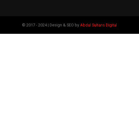
© 2017 - 2024 | Design & SEO by
Abdul Sultans Digital