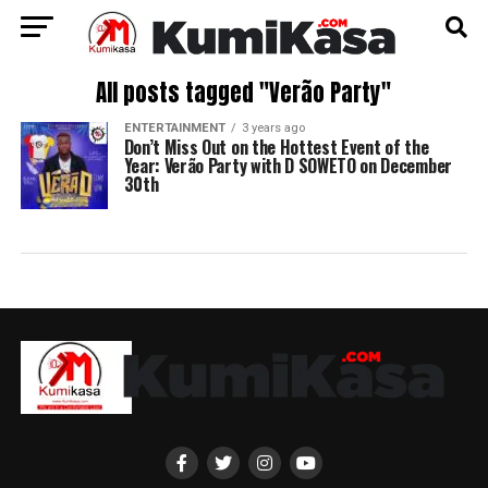
All posts tagged "Verão Party"
ENTERTAINMENT
3 years ago
Don’t Miss Out on the Hottest Event of the
Year: Verão Party with D SOWETO on December
30th