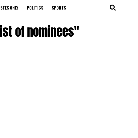
STES ONLY
POLITICS
SPORTS
list of nominees"