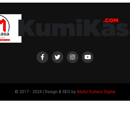
© 2017 - 2024 | Design & SEO by
Abdul Sultans Digital