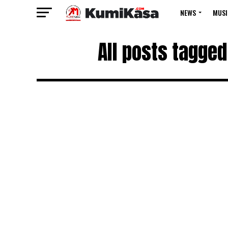
NEWS
MUSI
All posts tagged