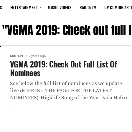
C
ENTERTAINMENT
MUSIC VIDEOS
RADIO/TV
UP COMING ARTI
 "VGMA 2019: Check out full 
MIXTAPE
7 years ago
VGMA 2019: Check Out Full List Of
Nominees
See below the full list of nominees as we update
live (REFRESH THE PAGE FOR THE LATEST
NOMINEES). Highlife Song of the Year Dada Hafco
–...